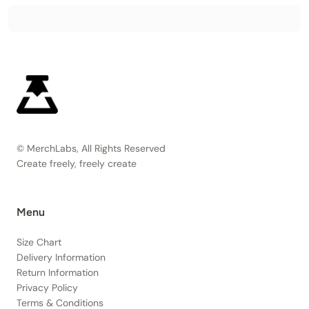
© MerchLabs, All Rights Reserved
Create freely, freely create
Menu
Size Chart
Delivery Information
Return Information
Privacy Policy
Terms & Conditions