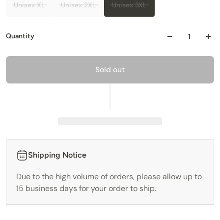
Unisex XL
Unisex 2XL
Unisex 3XL
Quantity
Sold out
Shipping Notice
Due to the high volume of orders, please allow up to
15 business days for your order to ship.