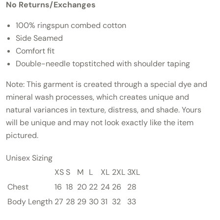
No Returns/Exchanges
100% ringspun combed cotton
Side Seamed
Comfort fit
Double-needle topstitched with shoulder taping
Note:
This garment is created through a special dye and
mineral wash processes, which creates unique and
natural variances in texture, distress, and shade. Yours
will be unique and may not look exactly like the item
pictured.
Unisex Sizing
XS
S
M
L
XL
2XL
3XL
Chest
16
18
20
22
24
26
28
Body Length
27
28
29
30
31
32
33