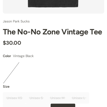
Jason Park Sucks
The No-No Zone Vintage Tee
$30.00
Vintage Black
Color
Size
Unisex XS
Unisex S
Unisex M
Unisex L