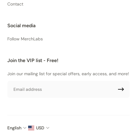
Contact
Social media
Follow MerchLabs
Join the VIP list - Free!
Join our mailing list for special offers, early access, and more!
Email
English
USD