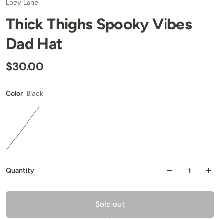
Loey Lane
Thick Thighs Spooky Vibes
Dad Hat
$30.00
Black
Color
Quantity
Sold out