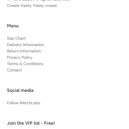
Create freely, freely create
Menu
Size Chart
Delivery Information
Return Information
Privacy Policy
Terms & Conditions
Contact
Social media
Follow MerchLabs
Join the VIP list - Free!