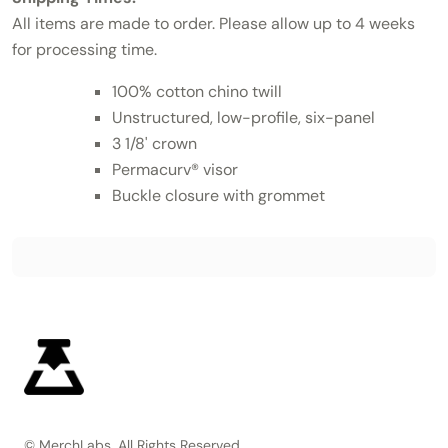
All items are made to order. Please allow up to 4 weeks
for processing time.
100% cotton chino twill
Unstructured, low-profile, six-panel
3 1/8' crown
Permacurv® visor
Buckle closure with grommet
© MerchLabs, All Rights Reserved