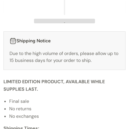
Shipping Notice
Due to the high volume of orders, please allow up to
15 business days for your order to ship.
LIMITED EDITION PRODUCT, AVAILABLE WHILE
SUPPLIES LAST.
Final sale
No returns
No exchanges
Shipping Times: