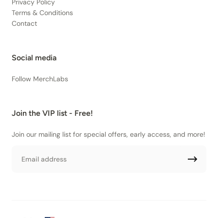
Privacy Policy
Terms & Conditions
Contact
Social media
Follow MerchLabs
Join the VIP list - Free!
Join our mailing list for special offers, early access, and more!
Email