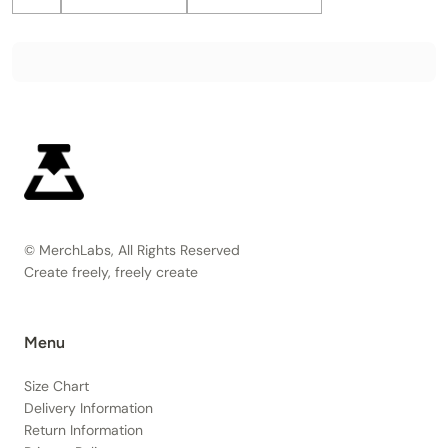
© MerchLabs, All Rights Reserved
Create freely, freely create
Menu
Size Chart
Delivery Information
Return Information