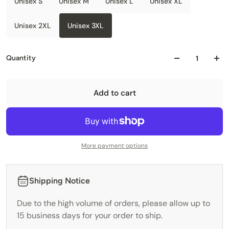
Unisex S
Unisex M
Unisex L
Unisex XL
Unisex 2XL
Unisex 3XL
Quantity
Add to cart
More payment options
Shipping Notice
Due to the high volume of orders, please allow up to
15 business days for your order to ship.