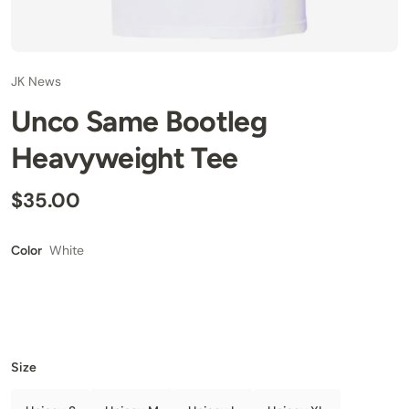
JK News
Unco Same Bootleg
Heavyweight Tee
$35.00
White
Color
Size