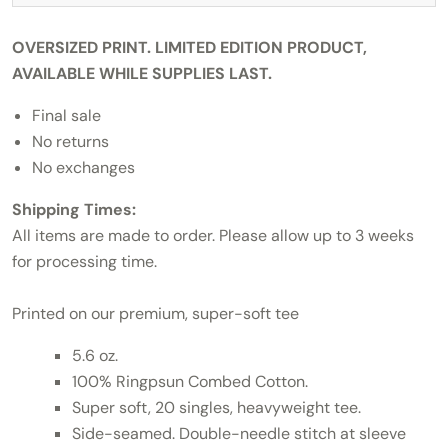
OVERSIZED PRINT. LIMITED EDITION PRODUCT,
AVAILABLE WHILE SUPPLIES LAST.
Final sale
No returns
No exchanges
Shipping Times:
All items are made to order. Please allow up to 3 weeks
for processing time.
Printed on our premium, super-soft tee
5.6 oz.
100% Ringpsun Combed Cotton.
Super soft, 20 singles, heavyweight tee.
Side-seamed. Double-needle stitch at sleeve