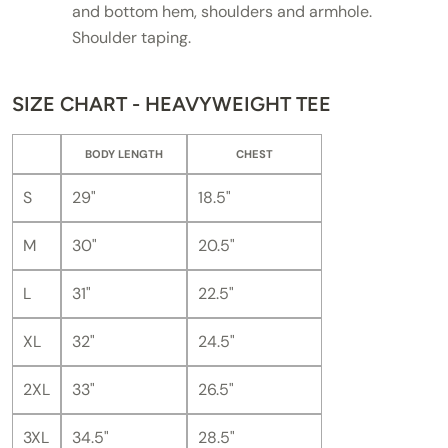
and bottom hem, shoulders and armhole.
Shoulder taping.
SIZE CHART - HEAVYWEIGHT TEE
BODY LENGTH
CHEST
S
29"
18.5"
M
30"
20.5"
L
31"
22.5"
XL
32"
24.5"
2XL
33"
26.5"
3XL
34.5"
28.5"