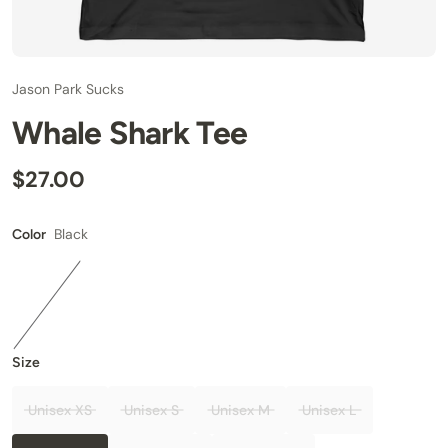
Jason Park Sucks
Whale Shark Tee
$27.00
Black
Color
Size
Unisex XS
Unisex S
Unisex M
Unisex L