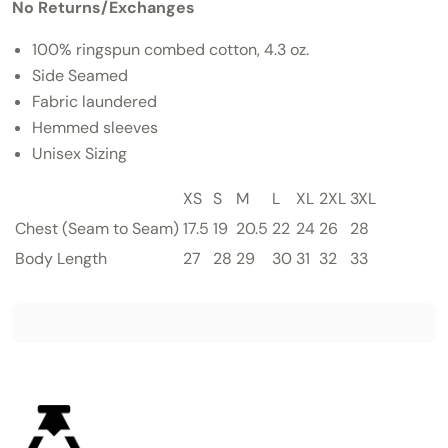
No Returns/Exchanges
100% ringspun combed cotton, 4.3 oz.
Side Seamed
Fabric laundered
Hemmed sleeves
Unisex Sizing
XS
S
M
L
XL
2XL
3XL
Chest
(Seam to Seam)
17.5
19
20.5
22
24
26
28
Body Length
27
28
29
30
31
32
33