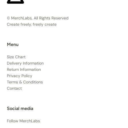
© MerchLabs, All Rights Reserved
Create freely, freely create
Menu
Size Chart
Delivery Information
Return Information
Privacy Policy
Terms & Conditions
Contact
Social media
Follow MerchLabs