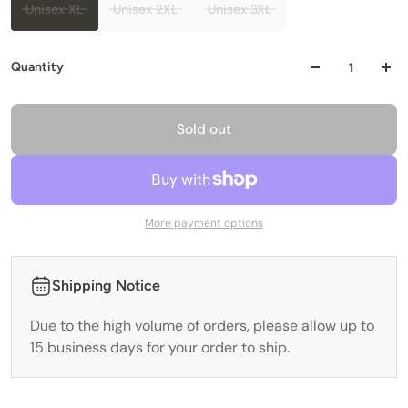
Unisex XL
Unisex 2XL
Unisex 3XL
Quantity
Sold out
More payment options
Shipping Notice
Due to the high volume of orders, please allow up to
15 business days for your order to ship.