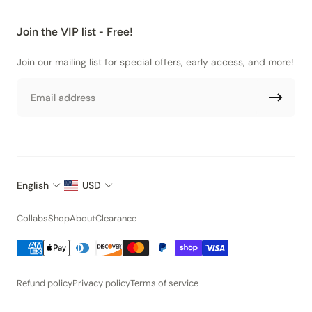
Join the VIP list - Free!
Join our mailing list for special offers, early access, and more!
Email
English
USD
Collabs
Shop
About
Clearance
Refund policy
Privacy policy
Terms of service