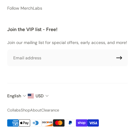
Follow MerchLabs
Join the VIP list - Free!
Join our mailing list for special offers, early access, and more!
Email
English
USD
Collabs
Shop
About
Clearance