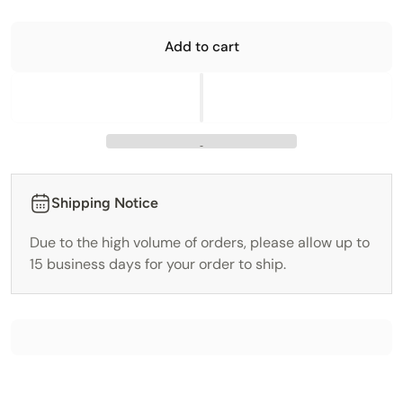
Add to cart
Shipping Notice
Due to the high volume of orders, please allow up to
15 business days for your order to ship.