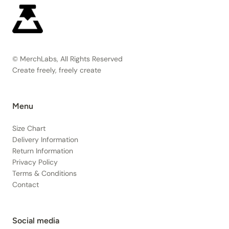
© MerchLabs, All Rights Reserved
Create freely, freely create
Menu
Size Chart
Delivery Information
Return Information
Privacy Policy
Terms & Conditions
Contact
Social media