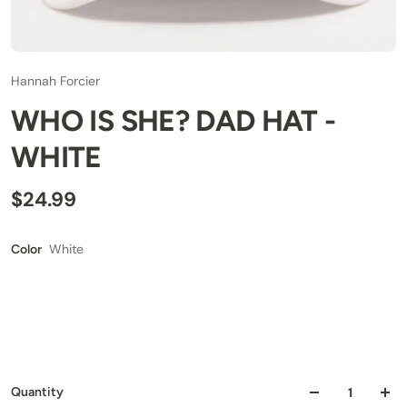
Hannah Forcier
WHO IS SHE? DAD HAT -
WHITE
$24.99
White
Color
Quantity