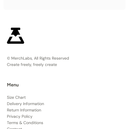
© MerchLabs, All Rights Reserved
Create freely, freely create
Menu
Size Chart
Delivery Information
Return Information
Privacy Policy
Terms & Conditions