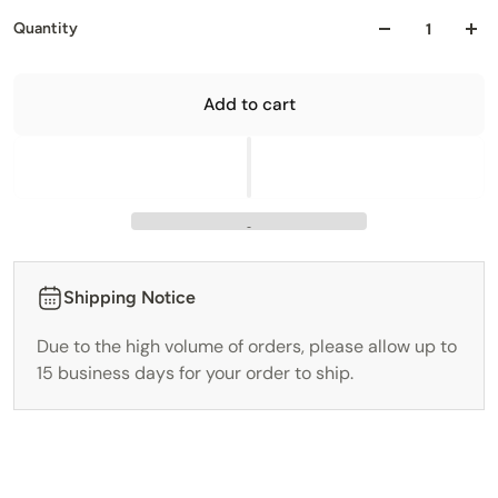
Quantity
Add to cart
Shipping Notice
Due to the high volume of orders, please allow up to
15 business days for your order to ship.