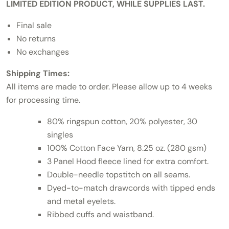
LIMITED EDITION PRODUCT, WHILE SUPPLIES LAST.
Final sale
No returns
No exchanges
Shipping Times:
All items are made to order. Please allow up to 4 weeks
for processing time.
80% ringspun cotton, 20% polyester, 30
singles
100% Cotton Face Yarn, 8.25 oz. (280 gsm)
3 Panel Hood fleece lined for extra comfort.
Double-needle topstitch on all seams.
Dyed-to-match drawcords with tipped ends
and metal eyelets.
Ribbed cuffs and waistband.