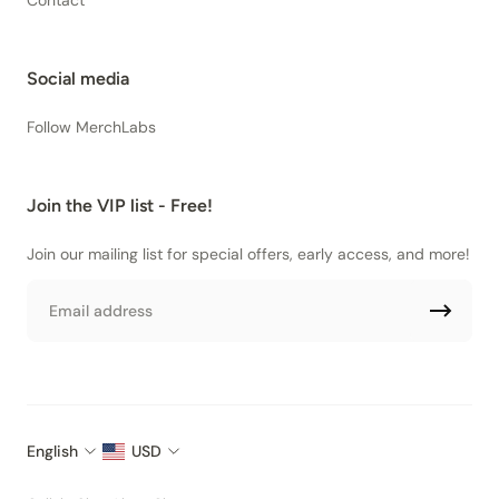
Contact
Social media
Follow MerchLabs
Join the VIP list - Free!
Join our mailing list for special offers, early access, and more!
Email
English
USD