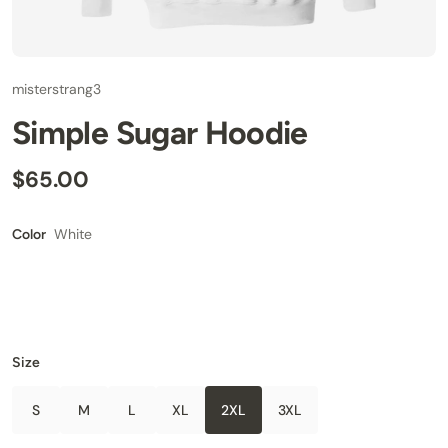
misterstrang3
Simple Sugar Hoodie
$65.00
White
Color
Size
S
M
L
XL
2XL
3XL