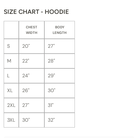
SIZE CHART - HOODIE
CHEST
BODY
WIDTH
LENGTH
S
20"
27"
M
22"
28"
L
24"
29"
XL
26"
30"
2XL
27"
31"
3XL
30"
32"