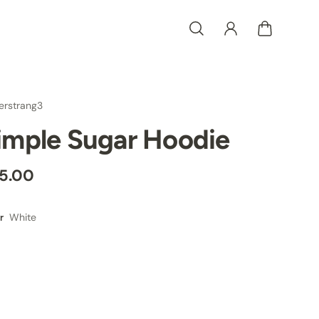
erstrang3
imple Sugar Hoodie
5.00
White
r