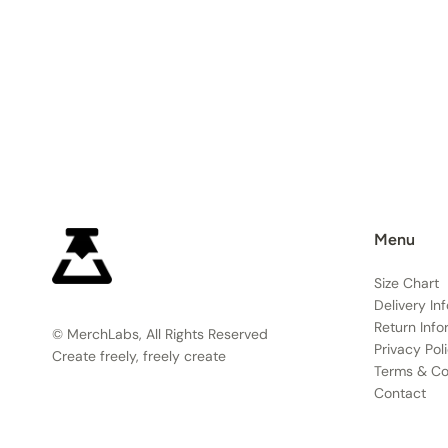
Menu
Size Chart
Delivery In
Return Info
© MerchLabs, All Rights Reserved
Privacy Pol
Create freely, freely create
Terms & Co
Contact