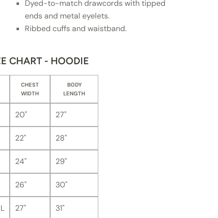
Dyed-to-match drawcords with tipped
ends and metal eyelets.
Ribbed cuffs and waistband.
ZE CHART - HOODIE
CHEST
BODY
WIDTH
LENGTH
20"
27"
22"
28"
24"
29"
26"
30"
L
27"
31"