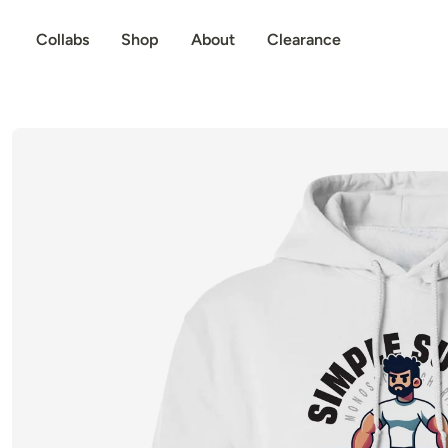
p to content
Collabs
Shop
About
Clearance