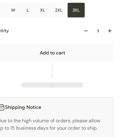
M
L
XL
2XL
3XL
tity
Add to cart
Shipping Notice
ue to the high volume of orders, please allow
p to 15 business days for your order to ship.