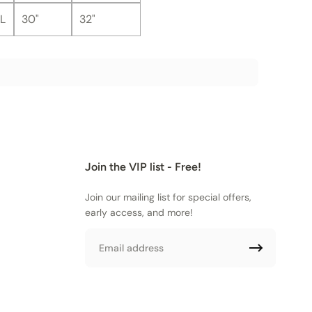
L
30"
32"
Join the VIP list - Free!
Join our mailing list for special offers,
early access, and more!
Email