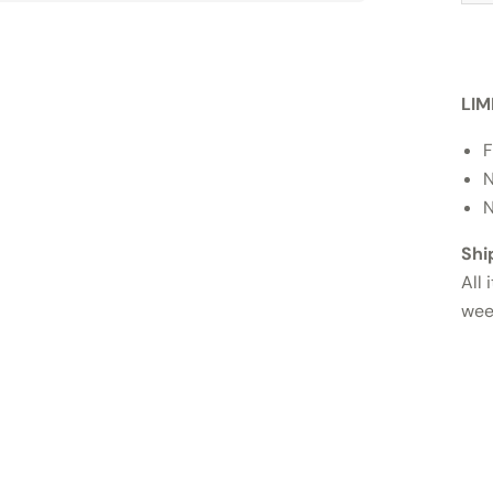
LIM
F
N
N
Shi
All 
wee