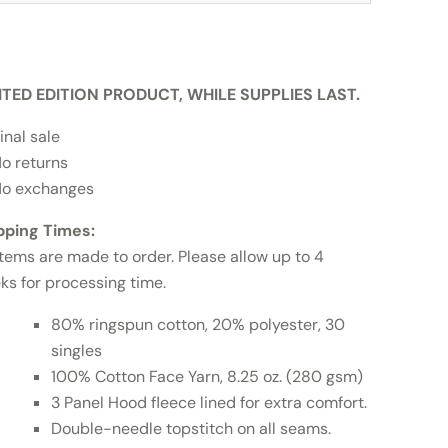
ITED EDITION PRODUCT, WHILE SUPPLIES LAST.
inal sale
o returns
o exchanges
pping Times:
items are made to order. Please allow up to 4
ks for processing time.
80% ringspun cotton, 20% polyester, 30
singles
100% Cotton Face Yarn, 8.25 oz. (280 gsm)
3 Panel Hood fleece lined for extra comfort.
Double-needle topstitch on all seams.