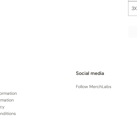
3X
Social media
Follow MerchLabs
formation
rmation
icy
nditions