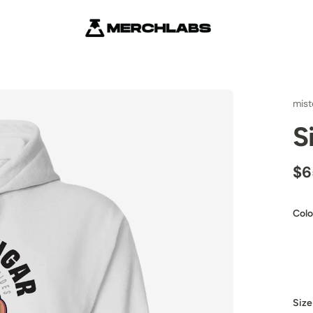
mist
S
$6
Colo
Size