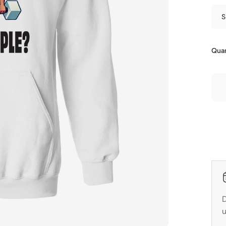
S
Quan
D
u