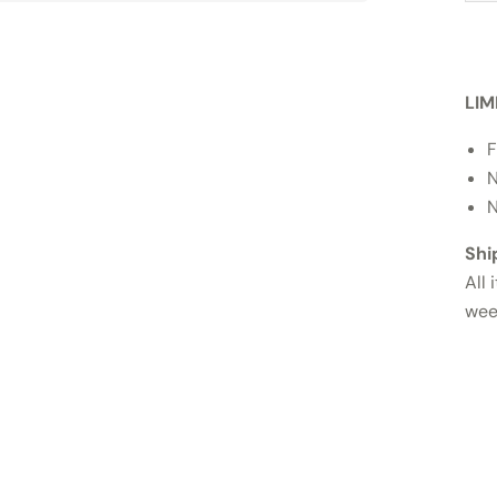
LIM
F
N
N
Shi
All 
wee