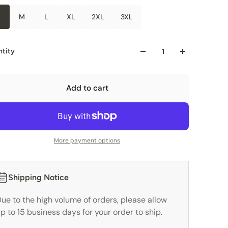
M
L
XL
2XL
3XL
tity
Add to cart
More payment options
Shipping Notice
ue to the high volume of orders, please allow
p to 15 business days for your order to ship.