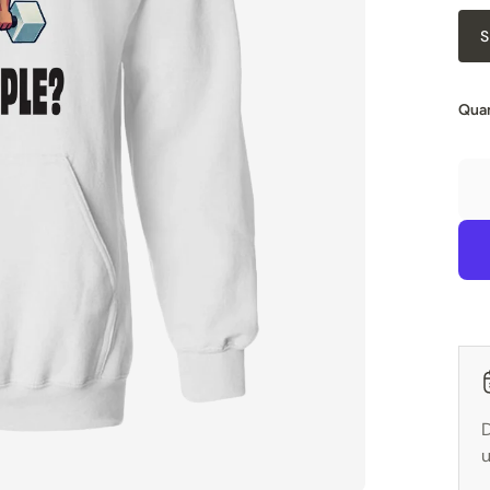
S
Quan
D
u