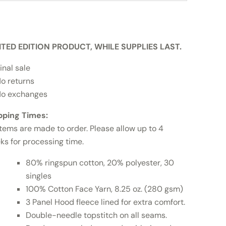
ITED EDITION PRODUCT, WHILE SUPPLIES LAST.
inal sale
o returns
o exchanges
pping Times:
items are made to order. Please allow up to 4
ks for processing time.
80% ringspun cotton, 20% polyester, 30
singles
100% Cotton Face Yarn, 8.25 oz. (280 gsm)
3 Panel Hood fleece lined for extra comfort.
Double-needle topstitch on all seams.