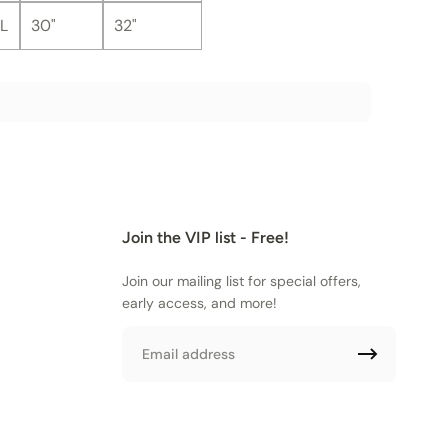
L
30"
32"
Join the VIP list - Free!
Join our mailing list for special offers,
early access, and more!
Email