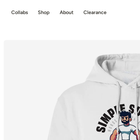
p to content
Collabs
Shop
About
Clearance