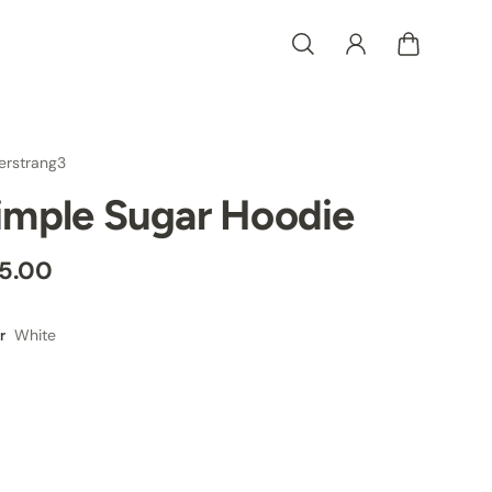
erstrang3
imple Sugar Hoodie
5.00
White
r