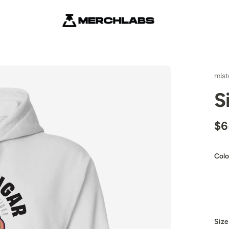
mist
S
$6
Colo
Size