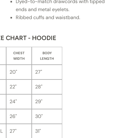
Dyed-to-match drawcords with tipped
ends and metal eyelets.
Ribbed cuffs and waistband.
ZE CHART - HOODIE
CHEST
BODY
WIDTH
LENGTH
20"
27"
22"
28"
24"
29"
26"
30"
L
27"
31"