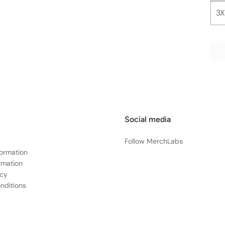
3X
Social media
Follow MerchLabs
formation
rmation
icy
nditions