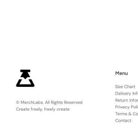
Menu
Size Chart
Delivery In
Return Info
© MerchLabs, All Rights Reserved
Privacy Pol
Create freely, freely create
Terms & Co
Contact